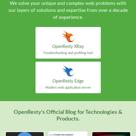
We solve your unique and complex web problems with
our layers of solutions and expertise from over a decade
of experience.
OpenResty XRay
Troubleshooting and profiling tool
OpenResty Edge
Modern web application server
OpenResty's Official Blog for Technologies &
Products.