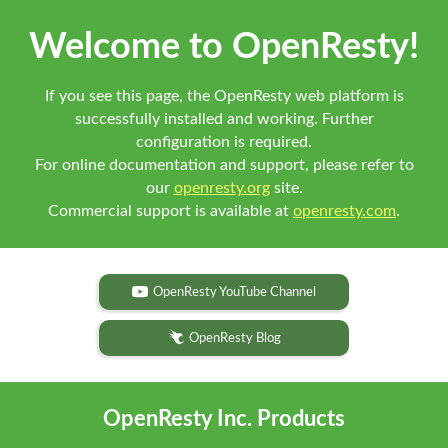
Welcome to OpenResty!
If you see this page, the OpenResty web platform is
successfully installed and working. Further
configuration is required.
For online documentation and support, please refer to
our
openresty.org
site.
Commercial support is available at
openresty.com
.
OpenResty YouTube Channel
OpenResty Blog
OpenResty Inc. Products